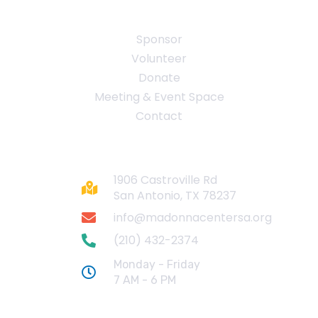
Quick Links
Sponsor
Volunteer
Donate
Meeting & Event Space
Contact
Contact
1906 Castroville Rd
San Antonio, TX 78237
info@madonnacentersa.org
(210) 432-2374
Monday - Friday
7 AM - 6 PM