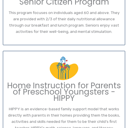
Senior Citizen Program
This program focuses on individuals aged 60 and above. They
are provided with 2/3 of their daily nutritional allowance
through our breakfast and lunch program. Seniors enjoy vast
activities for their well-being, and mental stimulation.
Home Instruction for Parents
of Preschool Youngsters -
HIPPY
HIPPY is an evidence-based family support model that works
directly with parents in their homes providing them the books,
activities and skills needed for them to be their child’s first
teacher. HIPPY’s math, science, language, and literacy