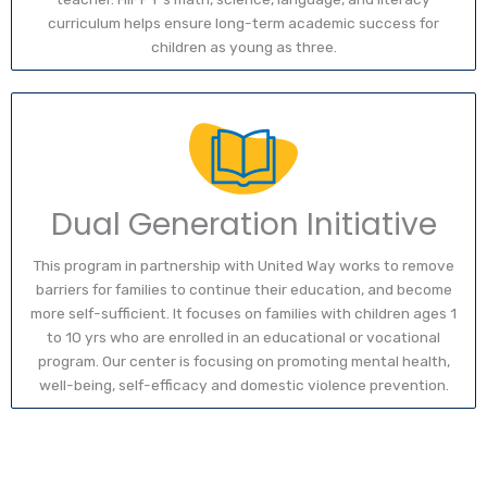
curriculum helps ensure long-term academic success for
children as young as three.
Dual Generation Initiative
This program in partnership with United Way works to remove
barriers for families to continue their education, and become
more self-sufficient. It focuses on families with children ages 1
to 10 yrs who are enrolled in an educational or vocational
program. Our center is focusing on promoting mental health,
well-being, self-efficacy and domestic violence prevention.