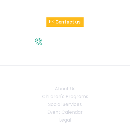
Interested in Volunteering?
Contact us
GET IN TOUCH
(210) 432 - 2374
Quick Links
About Us
Children's Programs
Social Services
Event Calendar
Legal