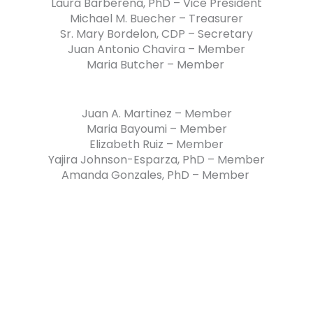
Laura Barberena, PhD – Vice President
Michael M. Buecher – Treasurer
Sr. Mary Bordelon, CDP – Secretary
Juan Antonio Chavira – Member
Maria Butcher – Member
Juan A. Martinez – Member
Maria Bayoumi – Member
Elizabeth Ruiz – Member
Yajira Johnson-Esparza, PhD – Member
Amanda Gonzales, PhD – Member