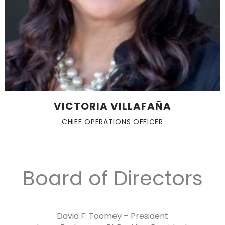
VICTORIA VILLAFAÑA
CHIEF OPERATIONS OFFICER
Board of Directors
David F. Toomey – President