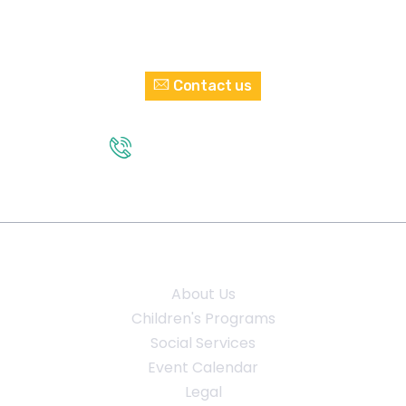
Interested in Volunteering?
Contact us
GET IN TOUCH
(210) 432 - 2374
Quick Links
About Us
Children's Programs
Social Services
Event Calendar
Legal