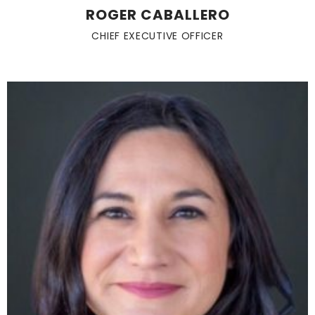
ROGER CABALLERO
CHIEF EXECUTIVE OFFICER