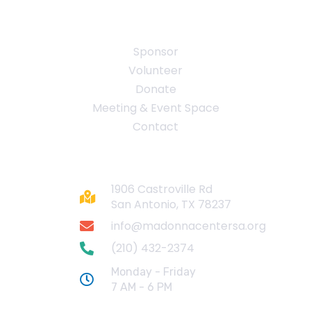
Quick Links
Sponsor
Volunteer
Donate
Meeting & Event Space
Contact
Contact
1906 Castroville Rd
San Antonio, TX 78237
info@madonnacentersa.org
(210) 432-2374
Monday - Friday
7 AM - 6 PM